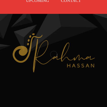
UPCOMING
CONTACT