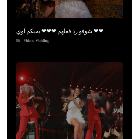
شوفو رد فعلهم ❤❤❤ بحبكم اوي ❤❤
Videos
,
Wedding