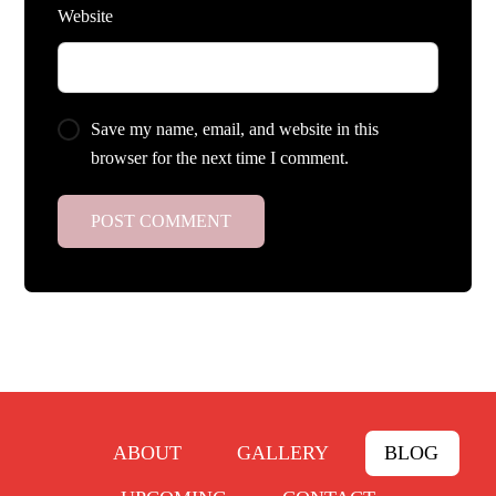
Website
Save my name, email, and website in this
browser for the next time I comment.
ABOUT
GALLERY
BLOG