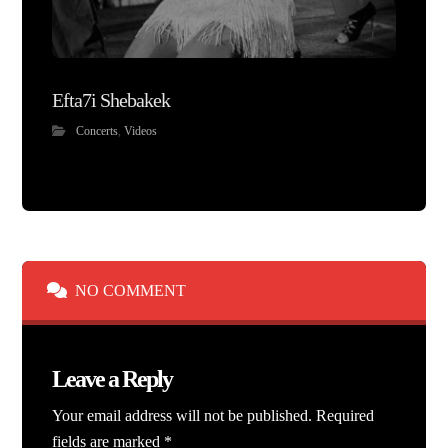
Efta7i Shebakek
Concerts
,
Videos
NO COMMENT
Leave a Reply
Your email address will not be published.
Required
fields are marked
*