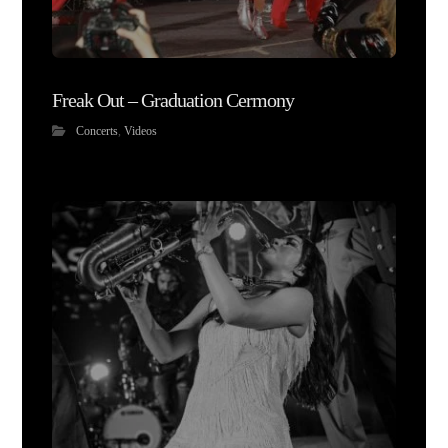
Freak Out – Graduation Cermony
Concerts
,
Videos