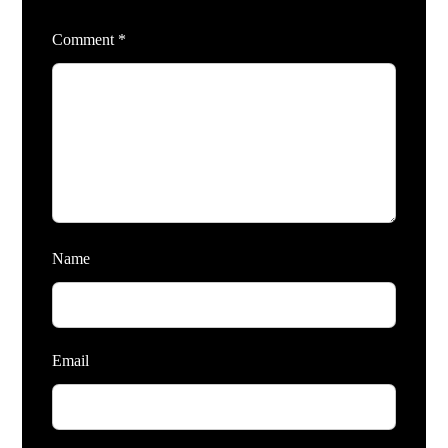
Comment
*
Name
Email