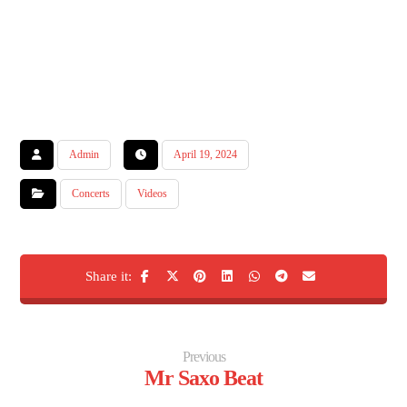
Admin
April 19, 2024
Concerts
Videos
Previous
Mr Saxo Beat