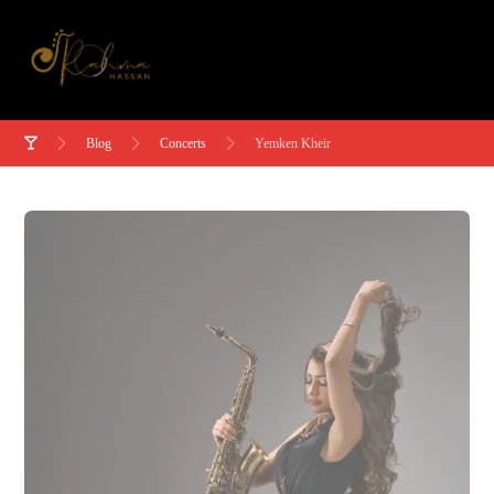
Blog
Concerts
Yemken Kheir