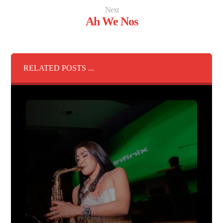
Next
Ah We Nos
RELATED POSTS ...