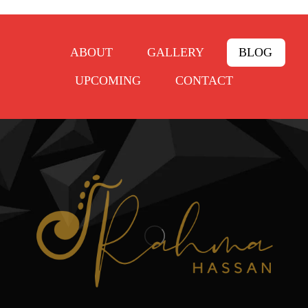
ABOUT
GALLERY
BLOG
UPCOMING
CONTACT