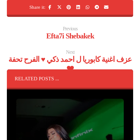
Previous
Efta7i Shebakek
Next
عزف اغنية كابوريا ل احمد ذكي ♥️ الفرح تحفة
❤️
RELATED POSTS ...