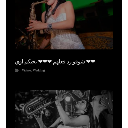
شوفو رد فعلهم ❤❤❤ بحبكم اوي ❤❤
Videos
,
Wedding