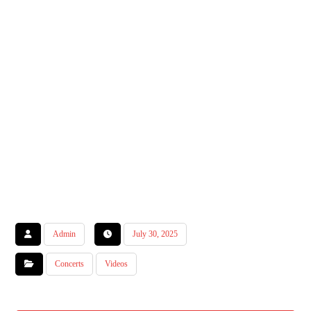
Admin
July 30, 2025
Concerts
Videos