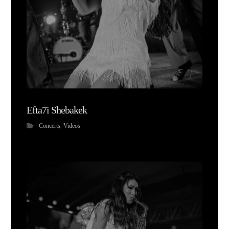
Efta7i Shebakek
Concerts
,
Videos