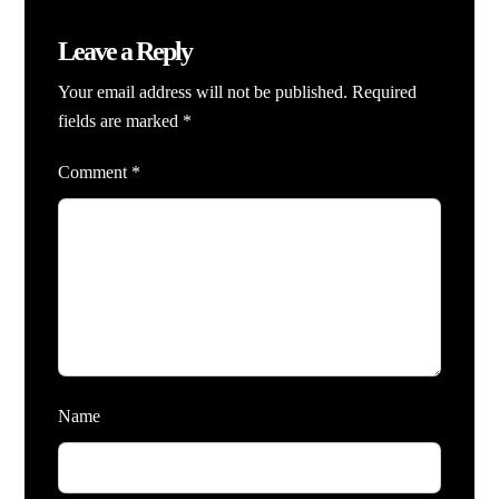
Leave a Reply
Your email address will not be published.
Required
fields are marked
*
Comment
*
Name