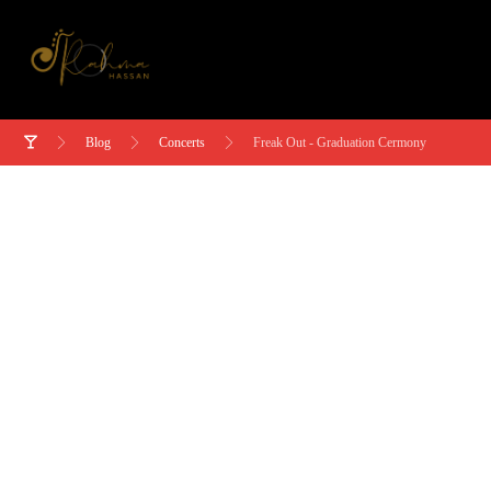
Blog
Concerts
Freak Out - Graduation Cermony