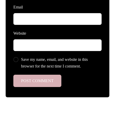
Email
Website
Save my name, email, and website in this
browser for the next time I comment.