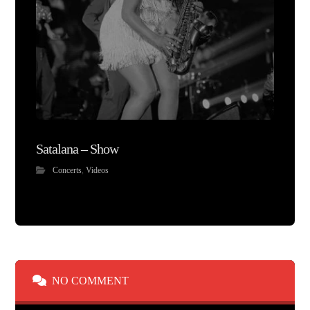
Satalana – Show
Concerts
,
Videos
NO COMMENT