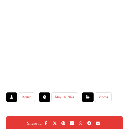
Admin
May 16, 2024
Videos