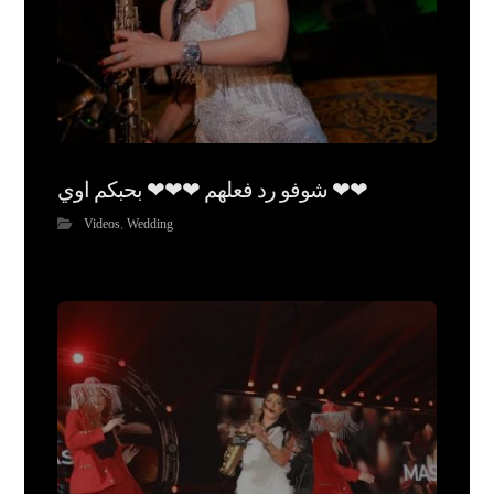
شوفو رد فعلهم ❤❤❤ بحبكم اوي ❤❤
Videos
,
Wedding