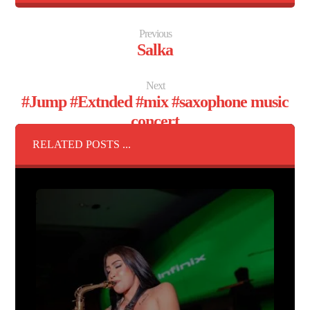
Previous
Salka
Next
#Jump #Extnded #mix #saxophone music
concert
RELATED POSTS ...