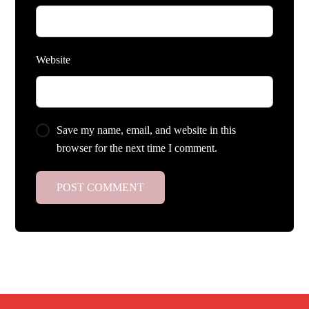
Website
Save my name, email, and website in this
browser for the next time I comment.