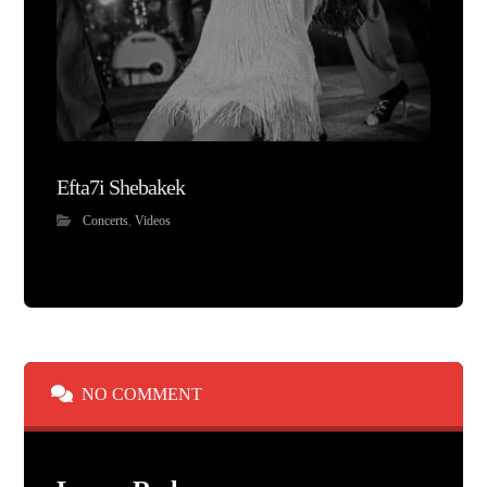
Efta7i Shebakek
Concerts
,
Videos
NO COMMENT