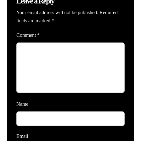
Leave a Reply
Your email address will not be published.
Required
fields are marked
*
Comment
*
Name
Email