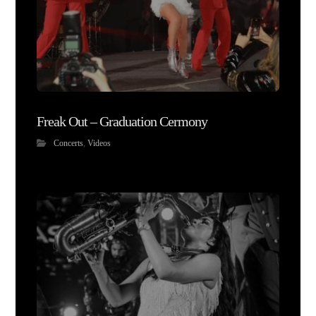
Freak Out – Graduation Cermony
Concerts
,
Videos