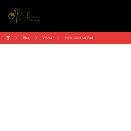
Blog
Videos
Waka Waka Air Port