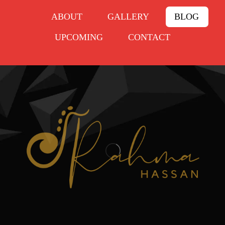
ABOUT
GALLERY
BLOG
UPCOMING
CONTACT