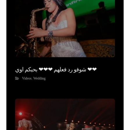
شوفو رد فعلهم ❤❤❤ بحبكم اوي ❤❤
Videos
,
Wedding