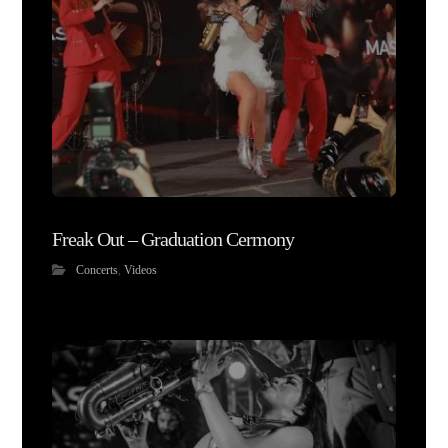
Freak Out – Graduation Cermony
Concerts
,
Videos