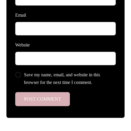
Email
Website
Save my name, email, and website in this
browser for the next time I comment.