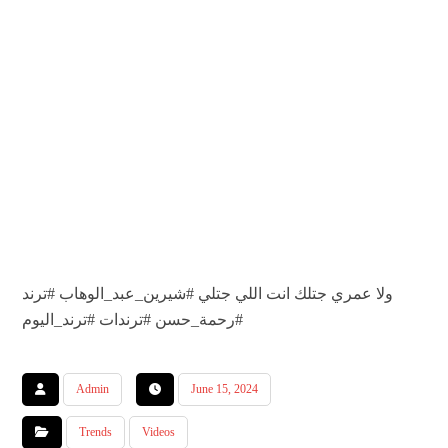
#ترند
#شيرين_عبد_الوهاب
ولا عمري جتلك انت اللي جتلي
#ترند_اليوم
#ترندات
#رحمة_حسن
Admin
June 15, 2024
Trends
Videos