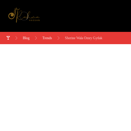
Blog
Trends
Sherine Wala Omry Gytlak