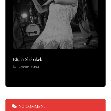
Efta7i Shebakek
Concerts
,
Videos
NO COMMENT