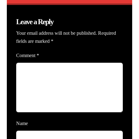
Leave a Reply
Your email address will not be published.
Required
fields are marked
*
Comment
*
Name