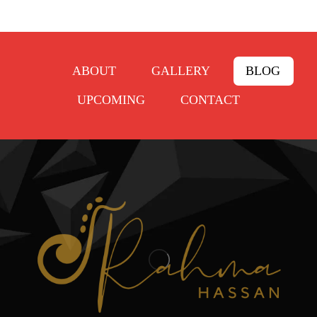
ABOUT
GALLERY
BLOG
UPCOMING
CONTACT