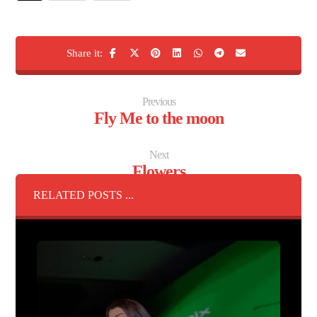
Previous
Fly Me to the moon
Next
Flowers
RELATED POSTS ...