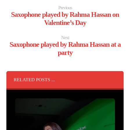
Previous
Saxophone played by Rahma Hassan on
Valentine’s Day
Next
Saxophone played by Rahma Hassan at a
party
RELATED POSTS ...