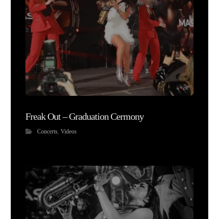
Freak Out – Graduation Cermony
Concerts
,
Videos