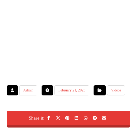
Admin
February 21, 2023
Videos