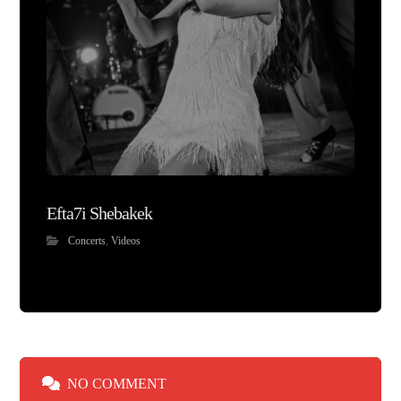
Efta7i Shebakek
Concerts
,
Videos
NO COMMENT