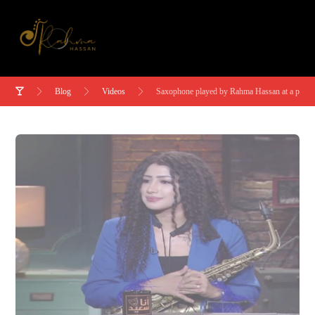
Blog
Videos
Saxophone played by Rahma Hassan at a party