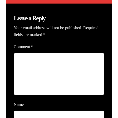
Leave a Reply
Your email address will not be published.
Required
fields are marked
*
Comment
*
Name