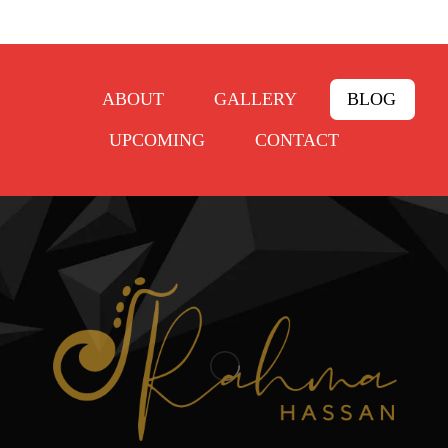
ABOUT
GALLERY
BLOG
UPCOMING
CONTACT