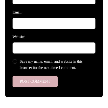
Email
Website
Save my name, email, and website in this
browser for the next time I comment.