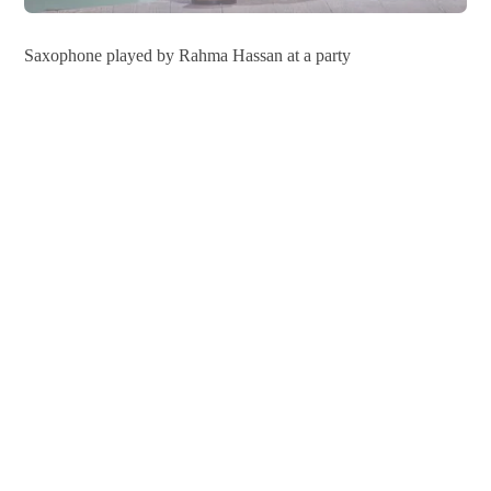
Saxophone played by Rahma Hassan at a party