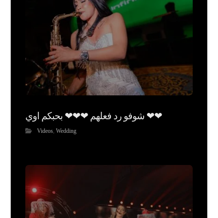
شوفو رد فعلهم ❤❤❤ بحبكم اوي ❤❤
Videos
,
Wedding