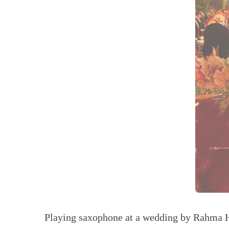
Playing saxophone at a wedding by Rahma 