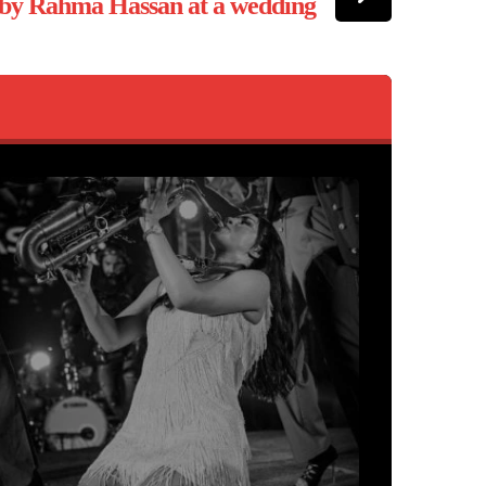
 by Rahma Hassan at a wedding