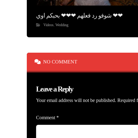
شوفو رد فعلهم ❤❤❤ بحبكم اوي ❤❤
Videos
,
Wedding
NO COMMENT
Leave a Reply
Your email address will not be published.
Required f
Comment
*