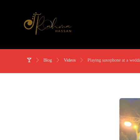
Blog
Videos
Playing saxophone at a wedd