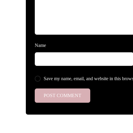
Name
Save my name, email, and website in this brows