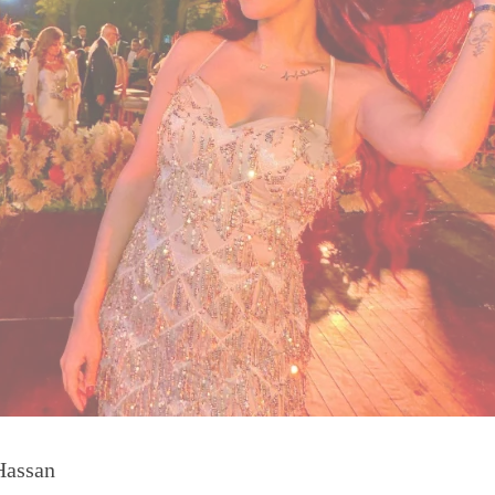
Hassan