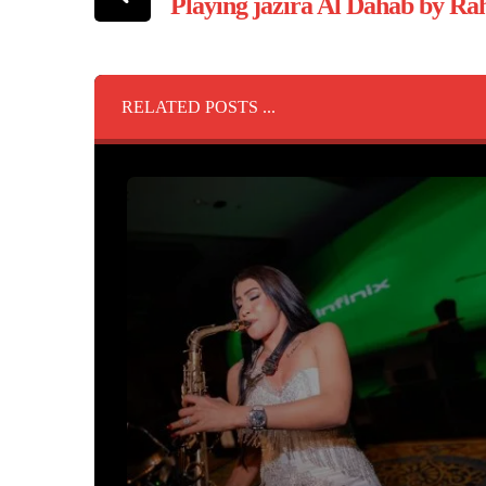
Playing jazira Al Dahab by R
RELATED POSTS ...