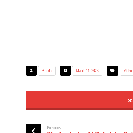
Admin
March 11, 2023
Video
Previous