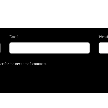
Email
Websi
er for the next time I comment.