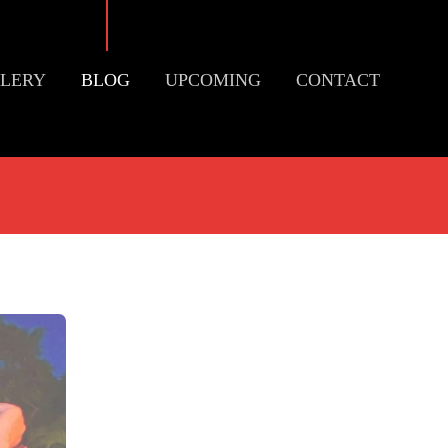
LERY
BLOG
UPCOMING
CONTACT