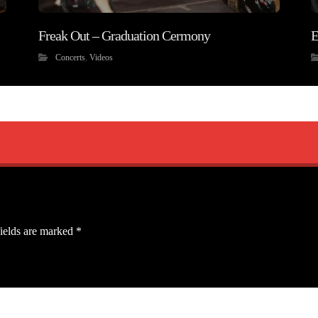
Freak Out – Graduation Cermony
E
Concerts
,
Videos
ields are marked
*