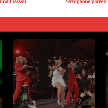
ahma Hassan
Saxophone played