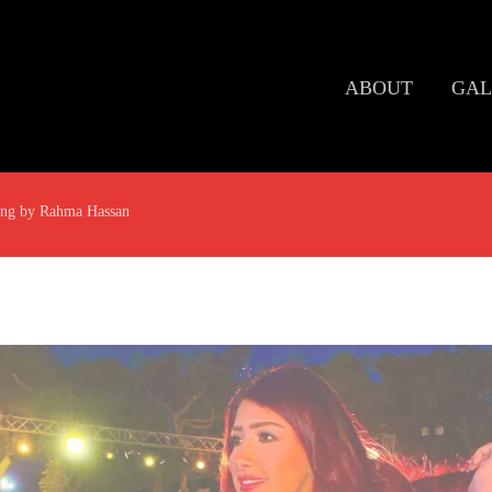
ABOUT
GAL
ing by Rahma Hassan