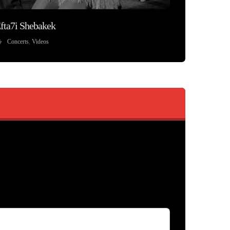
fta7i Shebakek
Concerts
,
Videos