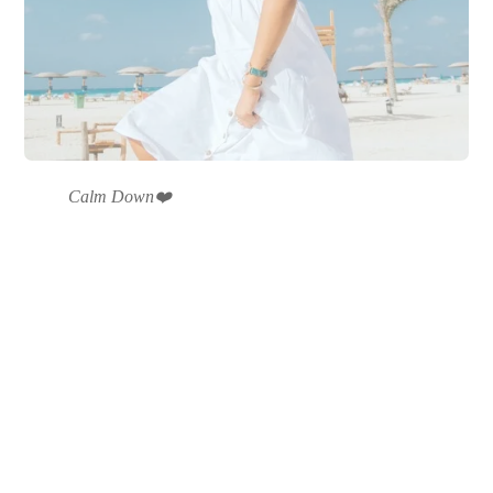
Calm Down❤️