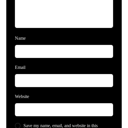
Name
Email
Website
Save my name, email, and website in this