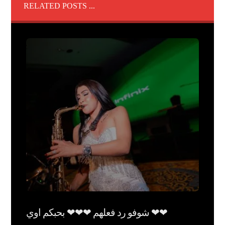
RELATED POSTS ...
شوفو رد فعلهم ❤❤❤ بحبكم اوي ❤❤