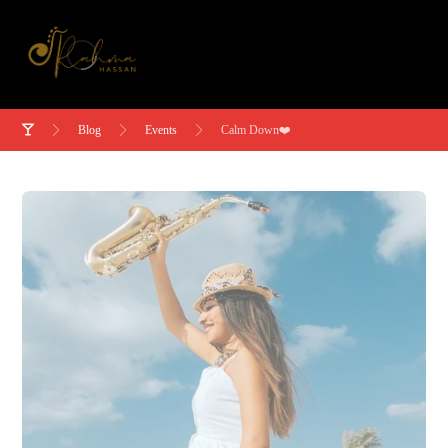
Blog
Events
Calm Down❤️