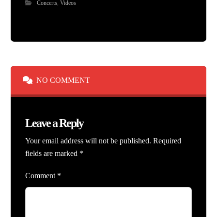
Concerts
,
Videos
NO COMMENT
Leave a Reply
Your email address will not be published.
Required
fields are marked
*
Comment
*