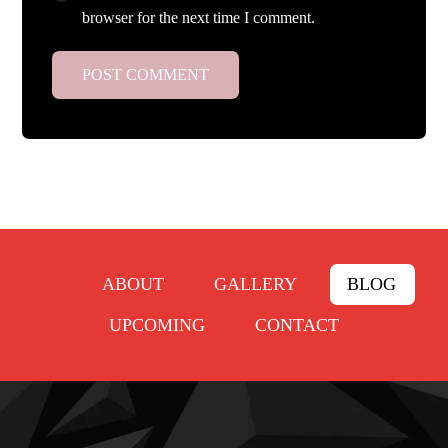
browser for the next time I comment.
ABOUT
GALLERY
BLOG
UPCOMING
CONTACT