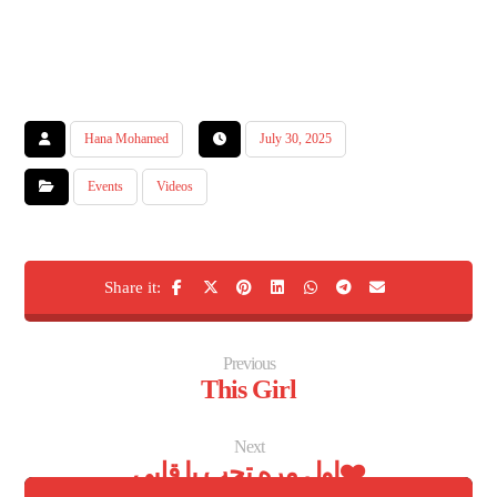
Hana Mohamed
July 30, 2025
Events
Videos
Previous
This Girl
Next
اول مره تحب يا قلبي❤️