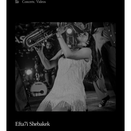
Concerts
,
Videos
Efta7i Shebakek