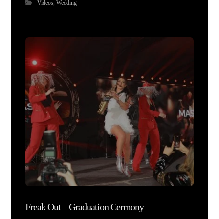
Videos
,
Wedding
Freak Out – Graduation Cermony