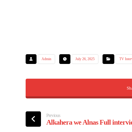
Admin
July 26, 2025
TV Inter
Previous
Alkahera we Alnas Full inter