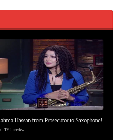
ahma Hassan from Prosecutor to Saxophone!
TV Interview