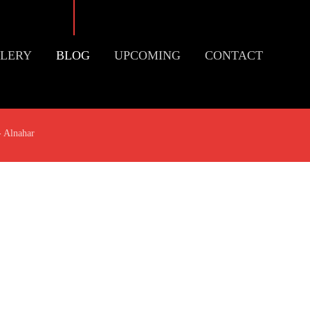
LERY
BLOG
UPCOMING
CONTACT
- Alnahar