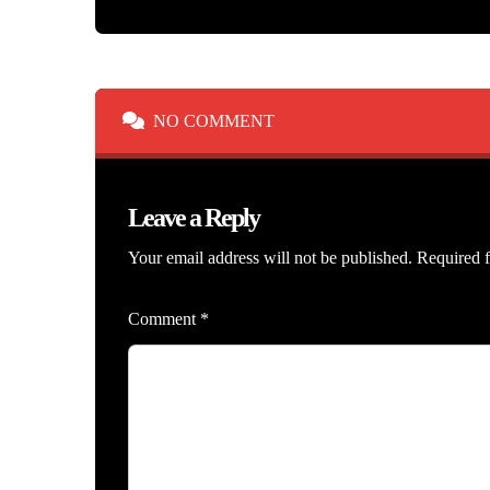
NO COMMENT
Leave a Reply
Your email address will not be published.
Required f
Comment
*