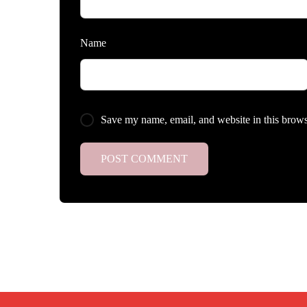
Name
Save my name, email, and website in this brows