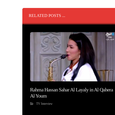
RELATED POSTS ...
Rahma Hassan Sahar Al Layaly in Al Qahera
Al Youm
TV Interview