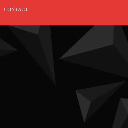
CONTACT