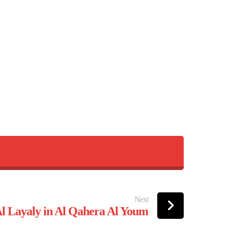
Next
 Layaly in Al Qahera Al Youm