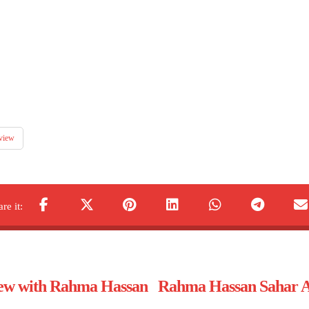
view
view with Rahma Hassan
Rahma Hassan Sahar Al