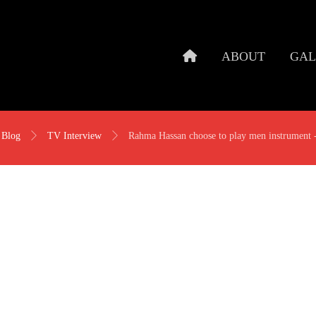
ABOUT
GAL
Blog
TV Interview
Rahma Hassan choose to play men instrument 