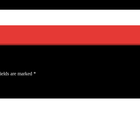
ields are marked
*