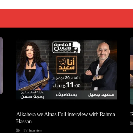
Alkahera we Alnas Full interview with Rahma
R
Hassan
TV Interview