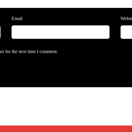
Email
Websi
er for the next time I comment.