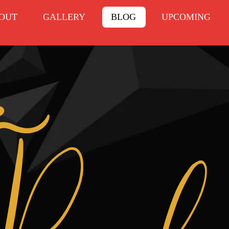
OUT
GALLERY
BLOG
UPCOMING