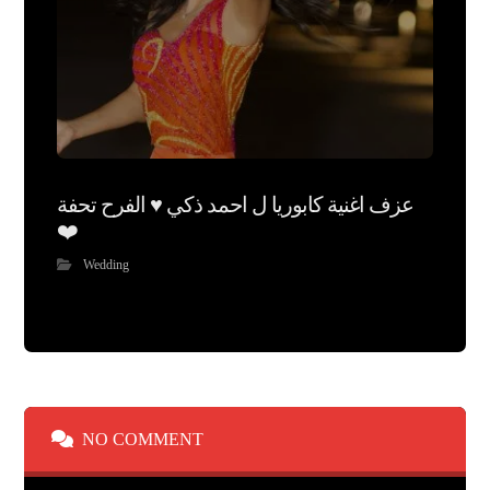
عزف اغنية كابوريا ل احمد ذكي ♥️ الفرح تحفة
❤️
Wedding
NO COMMENT