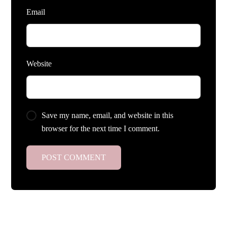
Email
Website
Save my name, email, and website in this
browser for the next time I comment.