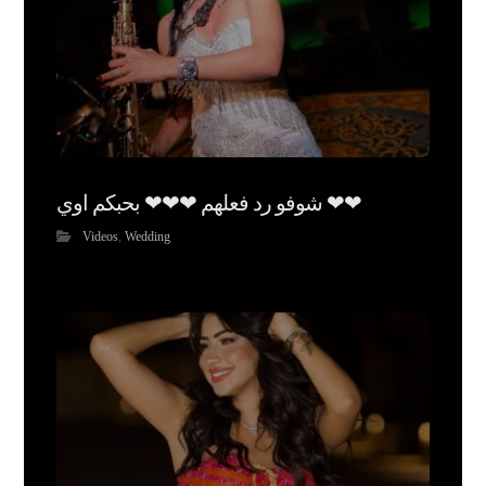
شوفو رد فعلهم ❤❤❤ بحبكم اوي ❤❤
Videos
,
Wedding