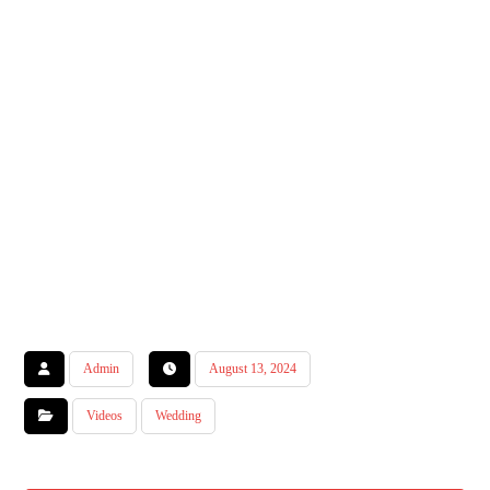
Admin
August 13, 2024
Videos
Wedding