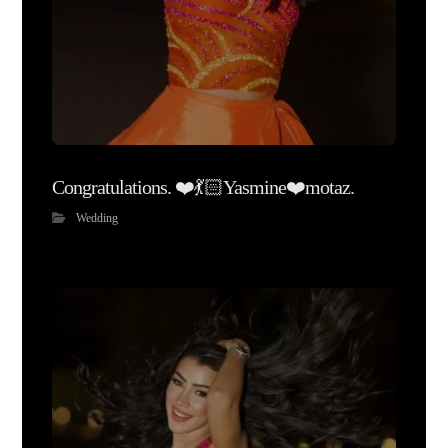
Congratulations. ❤️💃🏻Yasmine❤️motaz.
Wedding