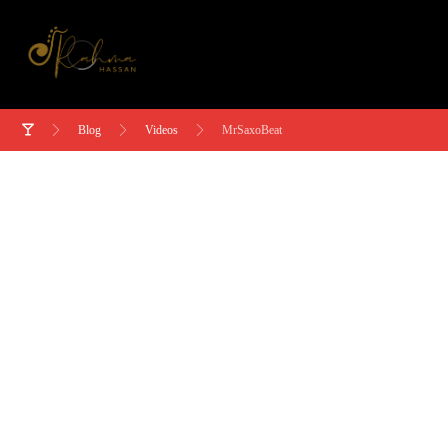
Blog
Videos
MrSaxoBeat