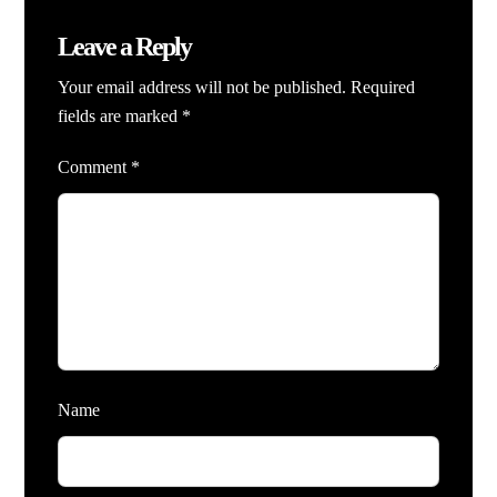
Leave a Reply
Your email address will not be published.
Required
fields are marked
*
Comment
*
Name