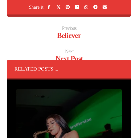
Previous
Believer
Next
Next Post
RELATED POSTS ...