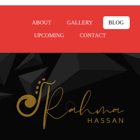
ABOUT
GALLERY
BLOG
UPCOMING
CONTACT