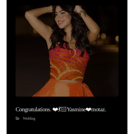
Congratulations. ❤️💃🏻Yasmine❤️motaz.
Wedding