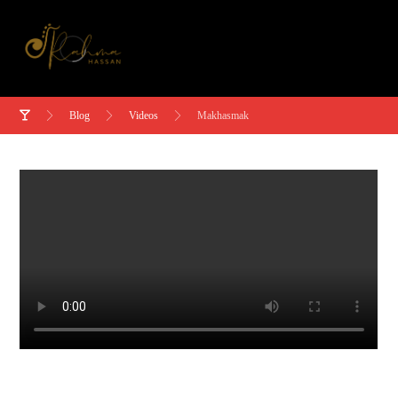
Blog
Videos
Makhasmak