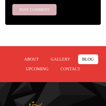
ABOUT
GALLERY
BLOG
UPCOMING
CONTACT