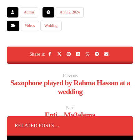
Admin
April 2, 2024
Videos
Wedding
Previous
Saxophone played by Rahma Hassan at a
wedding
Next
Enti – Ma3alema
RELATED POSTS ...