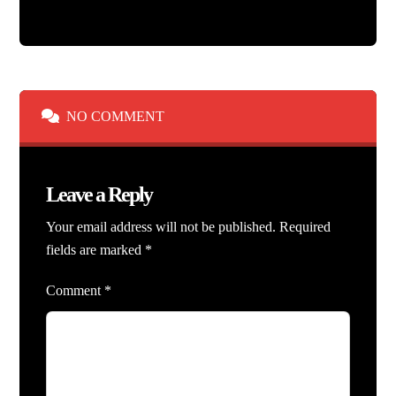
NO COMMENT
Leave a Reply
Your email address will not be published.
Required
fields are marked
*
Comment
*