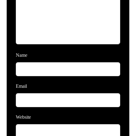
Name
Email
Website