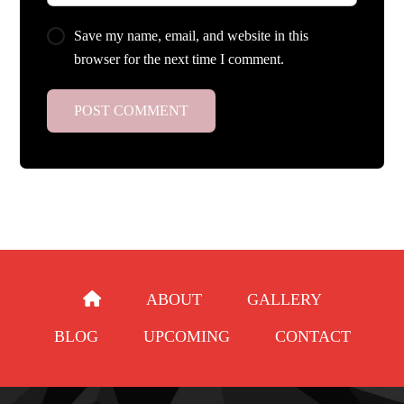
Save my name, email, and website in this
browser for the next time I comment.
ABOUT
GALLERY
BLOG
UPCOMING
CONTACT