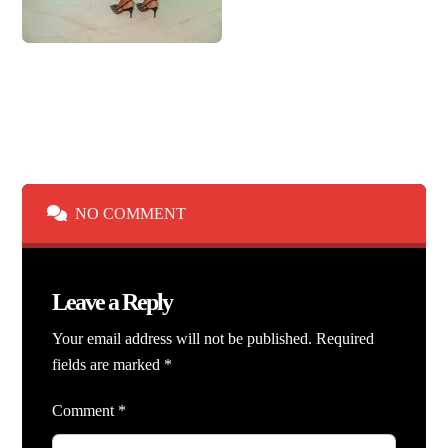
NO COMMENT
Leave a Reply
Your email address will not be published.
Required
fields are marked
*
Comment
*