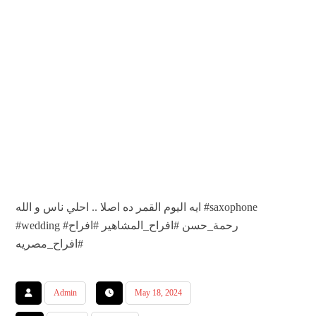
ايه اليوم القمر ده اصلا .. احلي ناس و الله #saxophone
#wedding #رحمة_حسن #افراح_المشاهير #افراح
#افراح_مصريه
Admin
May 18, 2024