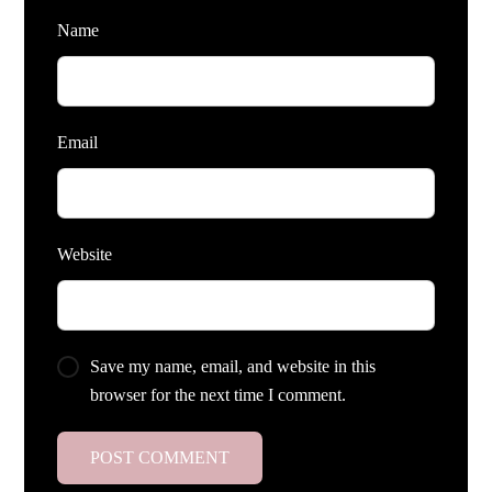
Name
Email
Website
Save my name, email, and website in this
browser for the next time I comment.