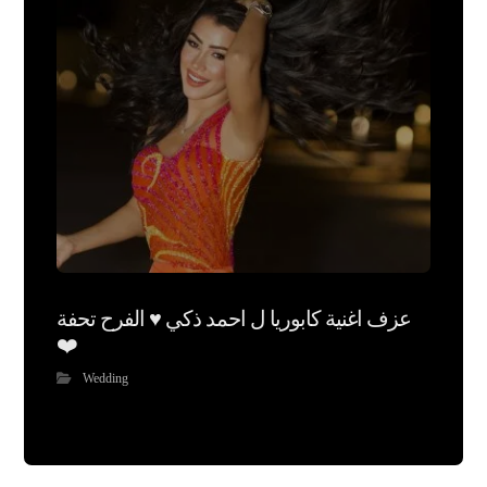
عزف اغنية كابوريا ل احمد ذكي ♥️ الفرح تحفة
❤️
Wedding