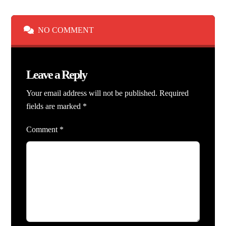
NO COMMENT
Leave a Reply
Your email address will not be published.
Required
fields are marked
*
Comment
*