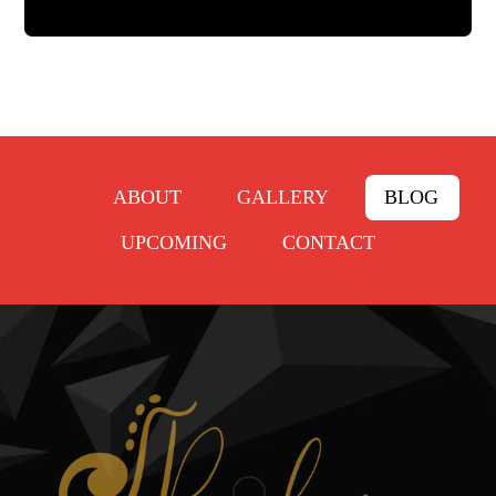
ABOUT
GALLERY
BLOG
UPCOMING
CONTACT