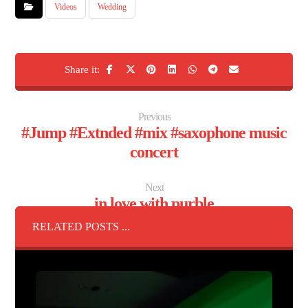
Videos
Wedding
Previous
#Jump #Extnded #mix #saxophone music
concert
Next
in love with purble
RELATED POSTS ...