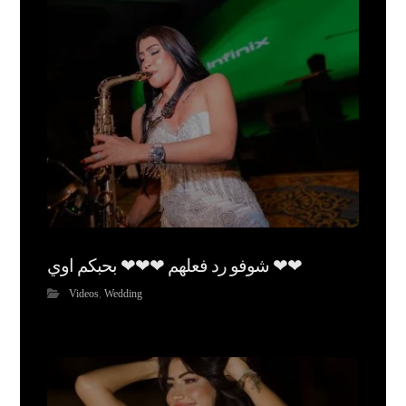
شوفو رد فعلهم ❤❤❤ بحبكم اوي ❤❤
Videos
,
Wedding