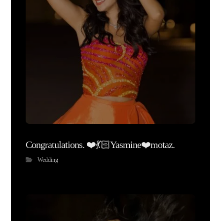
Congratulations. ❤️💃🏻Yasmine❤️motaz.
Wedding