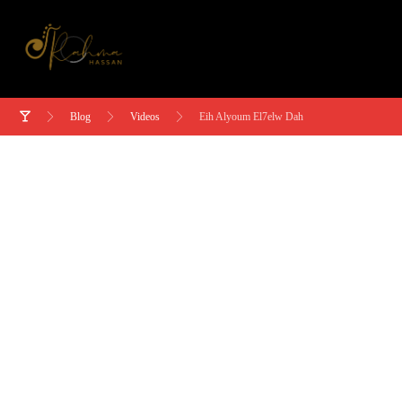
Blog
Videos
Eih Alyoum El7elw Dah