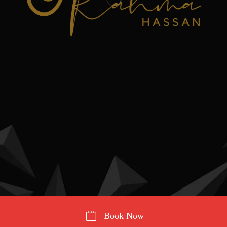
Book Now