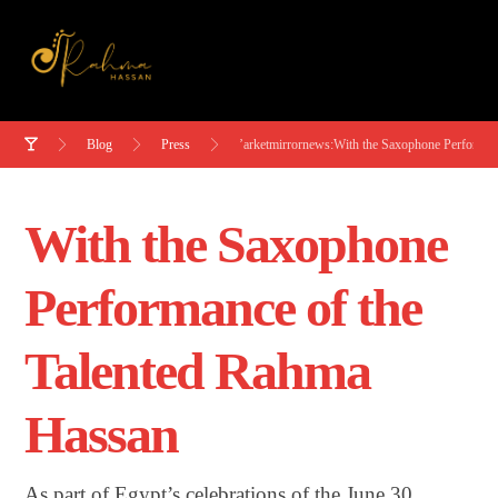
Blog
Press
’arketmirrornews:With the Saxophone Performan
With the Saxophone
Performance of the
Talented Rahma
Hassan
As part of Egypt’s celebrations of the June 30