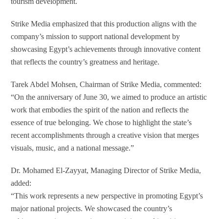
tourism development.
Strike Media emphasized that this production aligns with the
company’s mission to support national development by
showcasing Egypt’s achievements through innovative content
that reflects the country’s greatness and heritage.
Tarek Abdel Mohsen, Chairman of Strike Media, commented:
“On the anniversary of June 30, we aimed to produce an artistic
work that embodies the spirit of the nation and reflects the
essence of true belonging. We chose to highlight the state’s
recent accomplishments through a creative vision that merges
visuals, music, and a national message.”
Dr. Mohamed El-Zayyat, Managing Director of Strike Media,
added:
“This work represents a new perspective in promoting Egypt’s
major national projects. We showcased the country’s