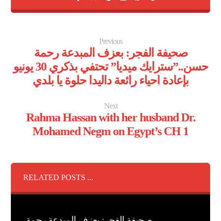
Previous
صحيفة الفجر: بعزف المبدعة رحمة
حسن..”سترايك ميديا” تحتفي بذكري 30 يونيو
بإعادة احياء رائعة داليدا حلوة يا بلدي
Next
Rahma Hassan with her husband Dr.
Mohamed Negm on Egypt’s CH 1
RELATED POSTS ...
صحيفة الفجر: بعزف المبدعة رحمة