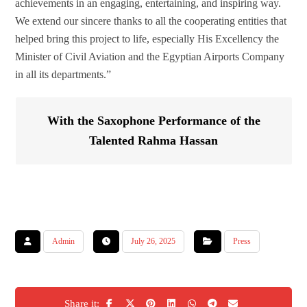
achievements in an engaging, entertaining, and inspiring way.
We extend our sincere thanks to all the cooperating entities that
helped bring this project to life, especially His Excellency the
Minister of Civil Aviation and the Egyptian Airports Company
in all its departments.”
With the Saxophone Performance of the
Talented Rahma Hassan
Admin
July 26, 2025
Press