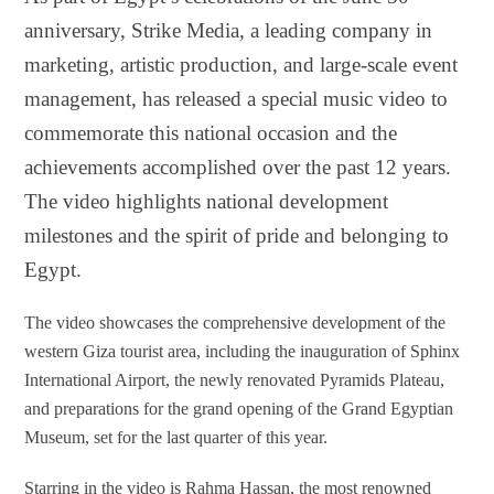
anniversary, Strike Media, a leading company in
marketing, artistic production, and large-scale event
management, has released a special music video to
commemorate this national occasion and the
achievements accomplished over the past 12 years.
The video highlights national development
milestones and the spirit of pride and belonging to
Egypt.
The video showcases the comprehensive development of the
western Giza tourist area, including the inauguration of Sphinx
International Airport, the newly renovated Pyramids Plateau,
and preparations for the grand opening of the Grand Egyptian
Museum, set for the last quarter of this year.
Starring in the video is Rahma Hassan, the most renowned