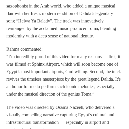
saxophonist in the Arab world, who added a unique musical
flair with her fresh, modern rendition of Dalida’s legendary
song “Helwa Ya Balady”. The track was innovatively
rearranged by the acclaimed music producer Toma, blending
modernity with a deep sense of national identity.
Rahma commented:
“I’m incredibly proud of this video for many reasons — first, it
was filmed at Sphinx Airport, which will soon become one of
Egypt’s most important airports, God willing. Second, the track
revives the timeless masterpiece by the great legend Dalida. It’s
an honor for me to perform such iconic melodies, especially
under the musical direction of the genius Toma.”
The video was directed by Osama Nazeeh, who delivered a
visually compelling narrative capturing Egypt’s cultural and
infrastructural transformation — especially in airport and