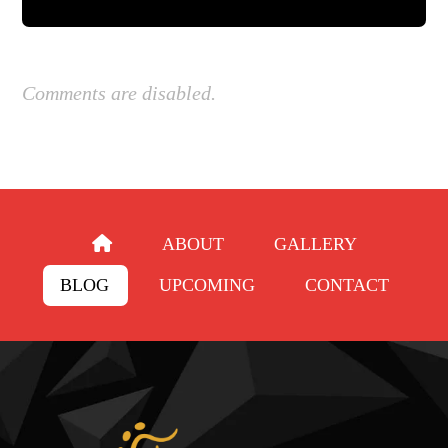
Comments are disabled.
ABOUT
GALLERY
BLOG
UPCOMING
CONTACT