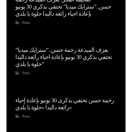
حسن..”سترايك ميديا” تحتفي بذكري 30 يونيو
بإعادة احياء رائعة داليدا حلوة يا بلدي
Press
بعزف المبدعة رحمة حسن..”سترايك ميديا”
تحتفي بذكري 30 يونيو بإعادة احياء رائعة داليدا
حلوة يا بلدي”
Press
رحمة حسن تحتفي بذكرى 30 يونيو بإعادة إحياء
رائعة داليدا «حلوة يا بلدي»
Press