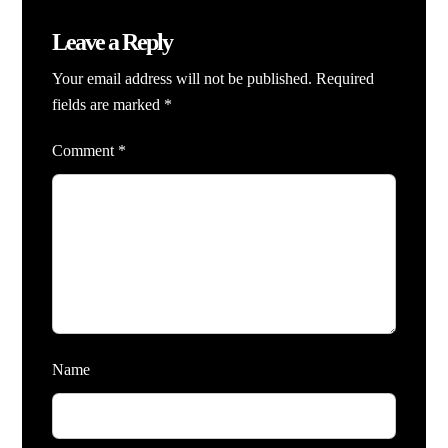
Leave a Reply
Your email address will not be published.
Required
fields are marked
*
Comment
*
Name