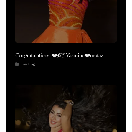
Congratulations. ❤️💃🏻Yasmine❤️motaz.
Wedding