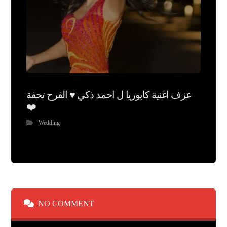
عزف اغنية كابوريا ل احمد ذكي ♥️ الفرح تحفة
❤️
Wedding
NO COMMENT