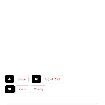
Admin
July 30, 2024
Videos
Wedding