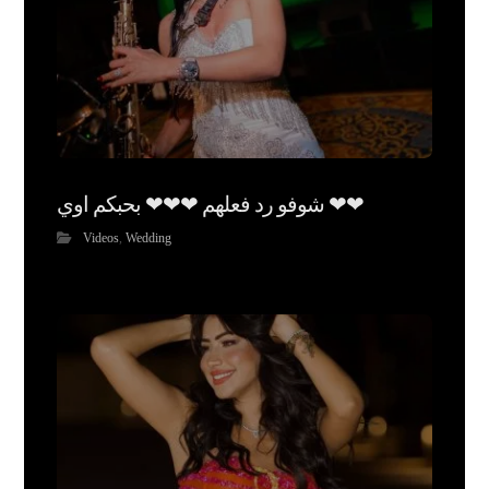
شوفو رد فعلهم ❤❤❤ بحبكم اوي ❤❤
Videos
,
Wedding