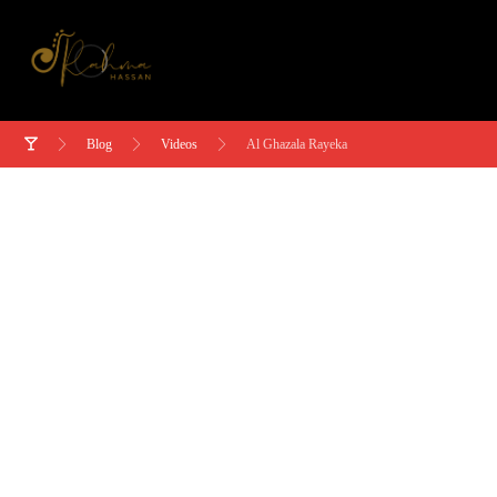
Blog
Videos
Al Ghazala Rayeka