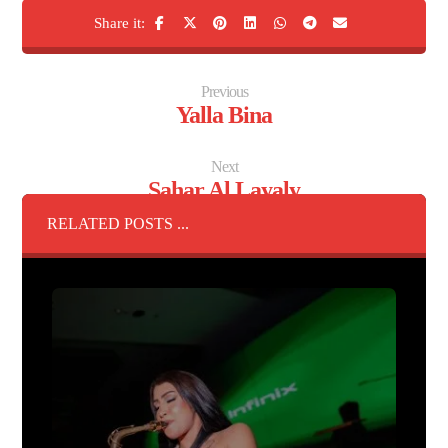
Previous
Yalla Bina
Next
Sahar Al Layaly
RELATED POSTS ...