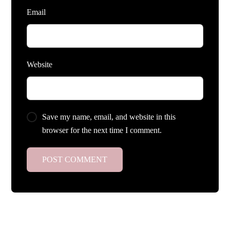
Email
Website
Save my name, email, and website in this
browser for the next time I comment.