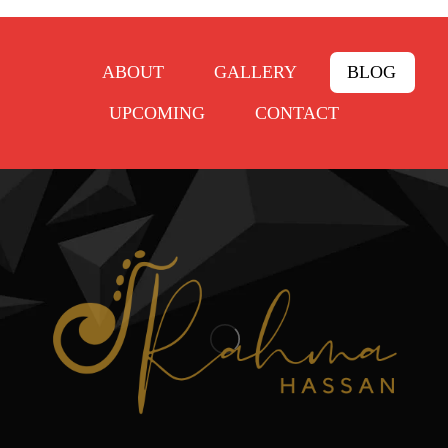
ABOUT
GALLERY
BLOG
UPCOMING
CONTACT