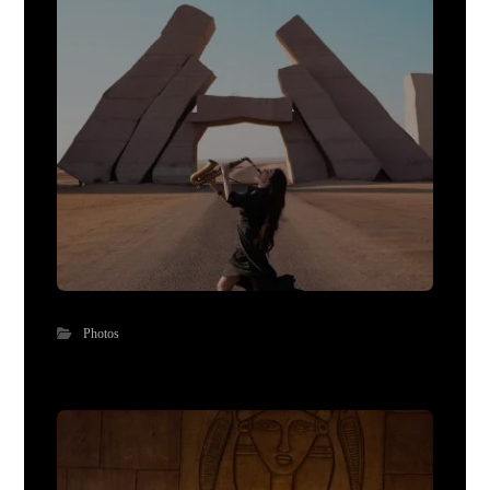
Photos