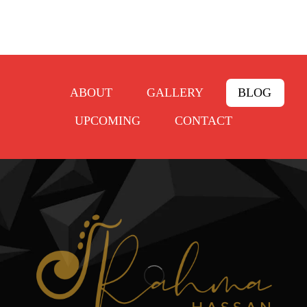
ABOUT
GALLERY
BLOG
UPCOMING
CONTACT