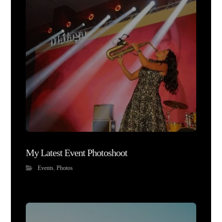
My Latest Event Photoshoot
Events
,
Photos