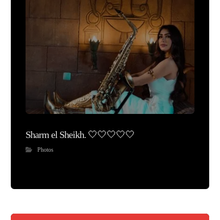
Sharm el Sheikh. 🤍🤍🤍🤍🤍
Photos