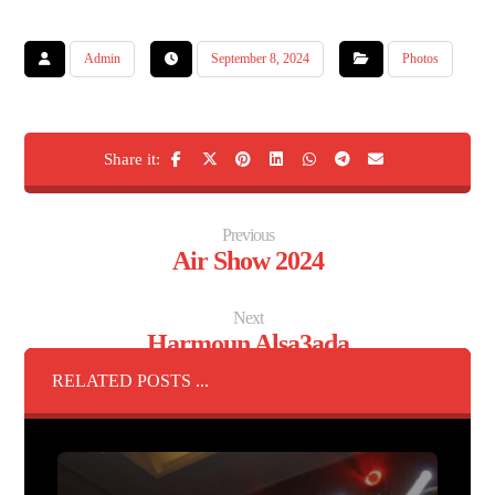
Admin
September 8, 2024
Photos
Previous
Air Show 2024
Next
Harmoun Alsa3ada
RELATED POSTS ...