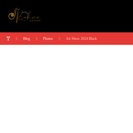
Blog
Photos
Air Show 2024 Black