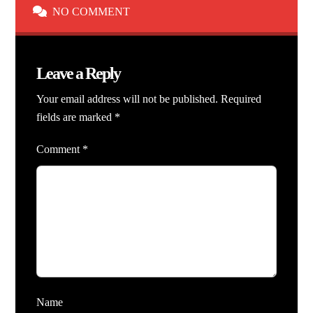
NO COMMENT
Leave a Reply
Your email address will not be published.
Required
fields are marked
*
Comment
*
Name