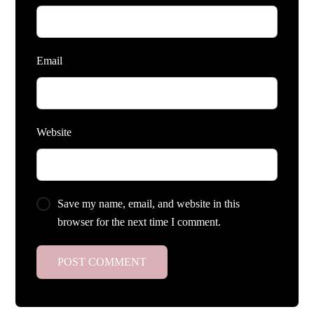
Email
Website
Save my name, email, and website in this
browser for the next time I comment.