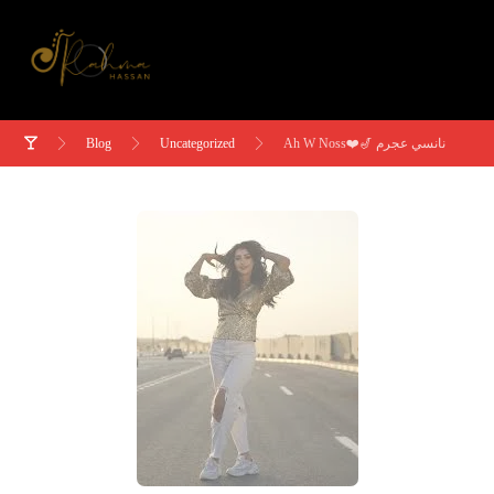
Blog
Uncategorized
Ah W Noss❤️🎷 نانسي عجرم