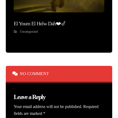
El Youm El Helw Dah❤️🎷
Uncategorized
NO COMMENT
Leave a Reply
Your email address will not be published.
Required
fields are marked
*