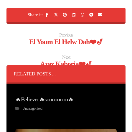
Previous
El Youm El Helw Dah❤️🎷
Next
Azaz Kaboria❤️🎷
RELATED POSTS ...
🔥Believer🔥sooooooon🔥
Uncategorized