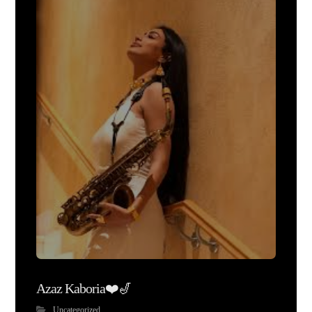
Azaz Kaboria❤️🎷
Uncategorized