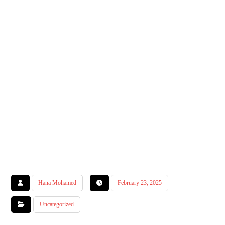
Hana Mohamed
February 23, 2025
Uncategorized