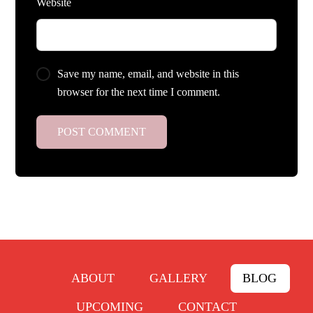
Website
Save my name, email, and website in this
browser for the next time I comment.
ABOUT
GALLERY
BLOG
UPCOMING
CONTACT