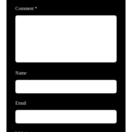
Comment
*
Name
Email