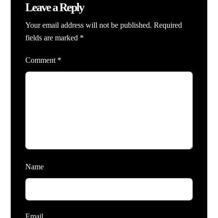
Leave a Reply
Your email address will not be published.
Required
fields are marked
*
Comment
*
Name
Email