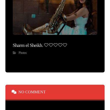
Sharm el Sheikh. 🤍🤍🤍🤍🤍
Photos
NO COMMENT