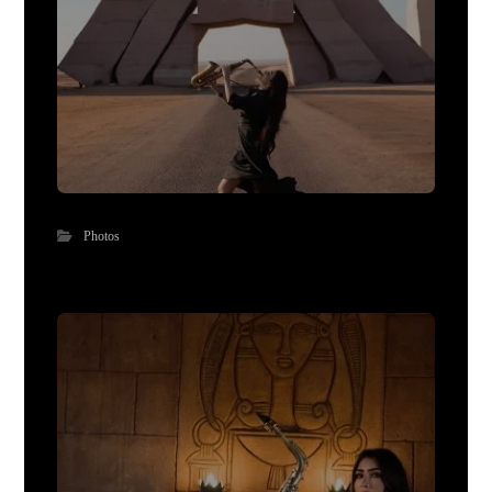
Photos