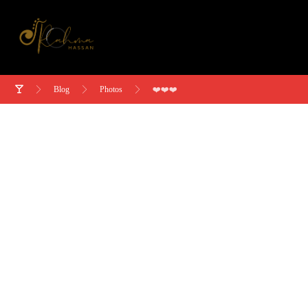
Blog
Photos
❤️❤️❤️