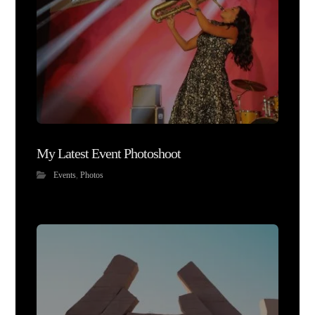
My Latest Event Photoshoot
Events
,
Photos