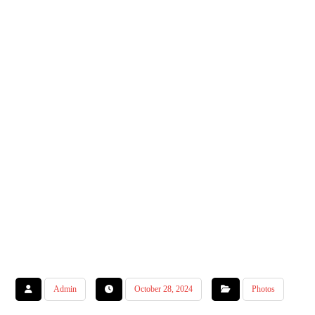
Admin
October 28, 2024
Photos