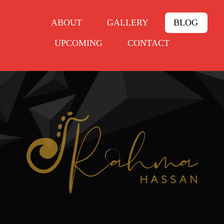
ABOUT
GALLERY
BLOG
UPCOMING
CONTACT