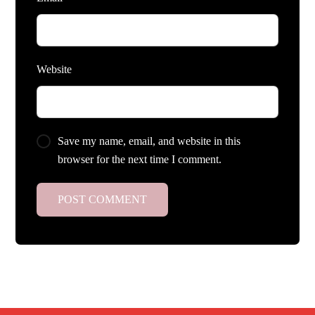
Website
Save my name, email, and website in this
browser for the next time I comment.