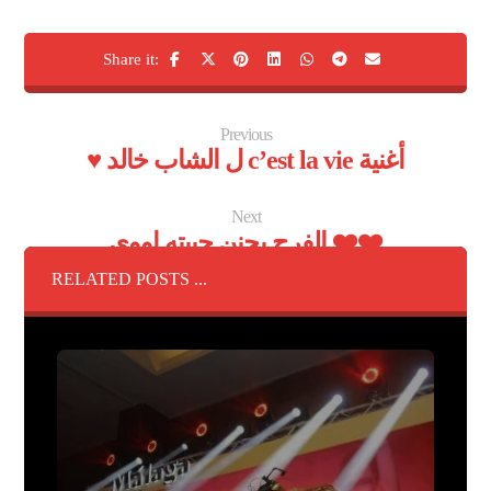
Previous
♥️ ل الشاب خالد c’est la vie أغنية
Next
الفرح يجنن حبيته اووي ❤️❤️
RELATED POSTS ...